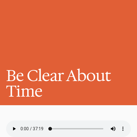
Be Clear About 
Time