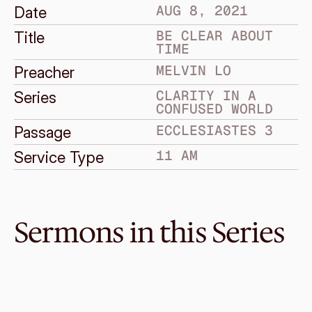
AUG 8, 2021
Date
BE CLEAR ABOUT 
Title
TIME
MELVIN LO
Preacher
CLARITY IN A 
Series
CONFUSED WORLD
ECCLESIASTES 3
Passage
11 AM
Service Type
Sermons in this Series
Sep 19, 2021
Be Clear About Life
CLARITY IN A CONFUSED WORLD
Ecclesiastes 11:7–12:14
·
Melvin Lo
·
11 AM