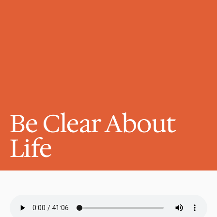
Be Clear About 
Life