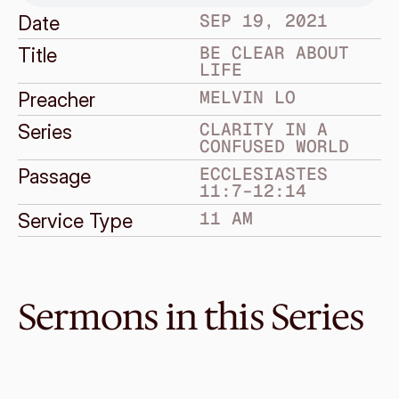
SEP 19, 2021
Date
BE CLEAR ABOUT 
Title
LIFE
MELVIN LO
Preacher
CLARITY IN A 
Series
CONFUSED WORLD
ECCLESIASTES 
Passage
11:7–12:14
11 AM
Service Type
Sermons in this Series
Sep 12, 2021
Be Clear About Foolishness
CLARITY IN A CONFUSED WORLD