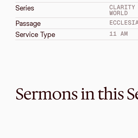
CLARITY 
Series
WORLD
ECCLESI
Passage
11 AM
Service Type
Sermons in this S
Sep 19, 2021
Be Clear About Life
CLARITY IN A CONFUSED WORLD
Ecclesiastes 11:7–12:14
·
Melvin Lo
·
11 AM