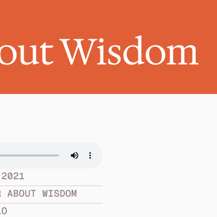
bout Wisdom
 2021
R ABOUT WISDOM
LO