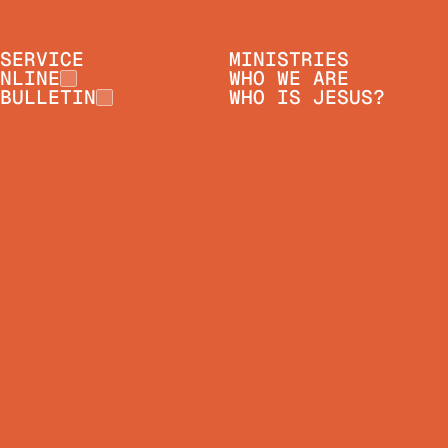
SERVICE
MINISTRIES
NLINE
WHO WE ARE
BULLETIN
WHO IS JESUS?