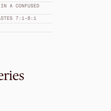
IN A CONFUSED 
ASTES 7:1–8:1
eries
Sep 12, 2021
Be Clear About 
CLARITY IN A CONF
Ecclesiastes 10:1–11:6
·
Me