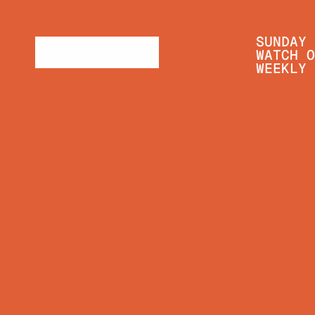
SUNDAY 
WATCH O
WEEKLY 