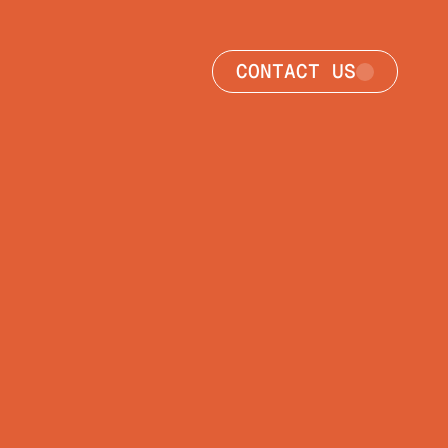
CONTACT US