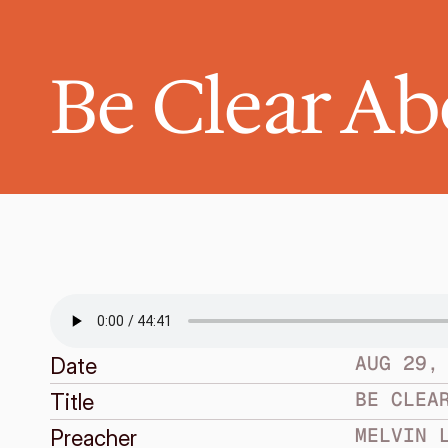
Be Clear A
AUG 29,
Date
BE CLEA
Title
MELVIN 
Preacher