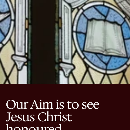
Our Aim is to see 
Jesus Christ 
honoured.