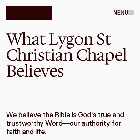
MENU
What Lygon St 
Christian Chapel 
Believes
We believe the Bible is God's true and 
trustworthy Word—our authority for 
faith and life.