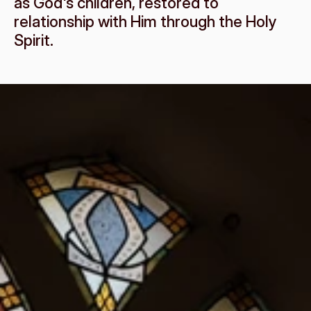
as God's children, restored to 
relationship with Him through the Holy 
Spirit.