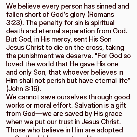
We believe every person has sinned and 
fallen short of God's glory (Romans 
3:23). The penalty for sin is spiritual 
death and eternal separation from God.
But God, in His mercy, sent His Son 
Jesus Christ to die on the cross, taking 
the punishment we deserve. "For God so 
loved the world that He gave His one 
and only Son, that whoever believes in 
Him shall not perish but have eternal life" 
(John 3:16).
We cannot save ourselves through good 
works or moral effort. Salvation is a gift 
from God—we are saved by His grace 
when we put our trust in Jesus Christ. 
Those who believe in Him are adopted 