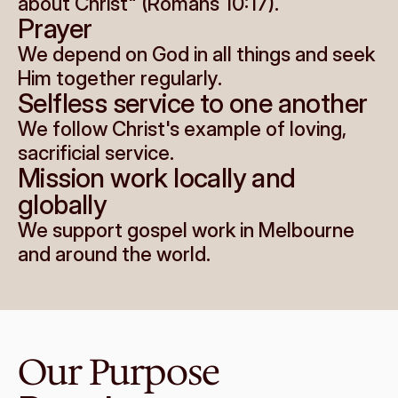
about Christ" (Romans 10:17).
Prayer
We depend on God in all things and seek 
Him together regularly.
Selfless service to one another
We follow Christ's example of loving, 
sacrificial service.
Mission work locally and 
globally
We support gospel work in Melbourne 
and around the world.
Our Purpose