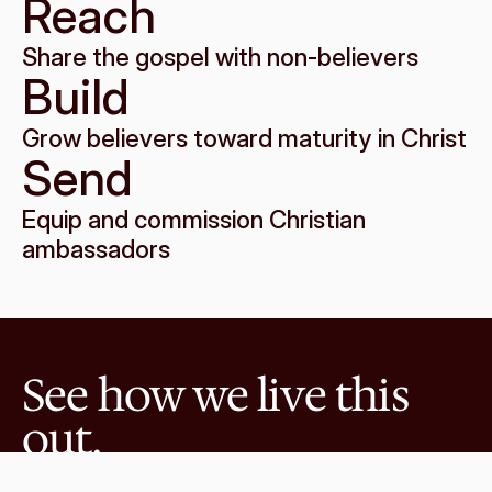
Reach
Share the gospel with non-believers
Build
Grow believers toward maturity in Christ
Send
Equip and commission Christian 
ambassadors
See how we live this 
out.
Explore the ways you can connect with 