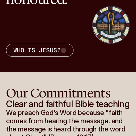
WHO IS JESUS?
Our Commitments
Clear and faithful Bible teaching
We preach God's Word because "faith 
comes from hearing the message, and 
the message is heard through the word 