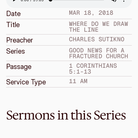
MAR 18, 2018
Date
WHERE DO WE DRAW 
Title
THE LINE
CHARLES SUTIKNO
Preacher
GOOD NEWS FOR A 
Series
FRACTURED CHURCH
1 CORINTHIANS 
Passage
5:1-13
11 AM
Service Type
Sermons in this Series
Jul 15, 2018
Grace and Giving