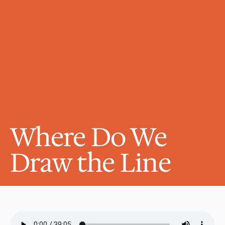
Where Do We 
Draw the Line