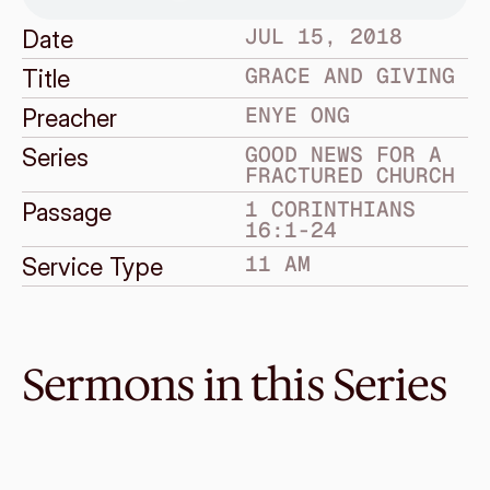
JUL 15, 2018
Date
GRACE AND GIVING
Title
ENYE ONG
Preacher
GOOD NEWS FOR A 
Series
FRACTURED CHURCH
1 CORINTHIANS 
Passage
16:1-24
11 AM
Service Type
Sermons in this Series
Jul 8, 2018
Death does not have the final 
say