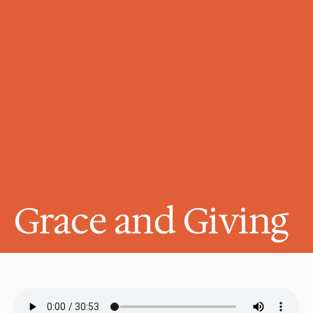
Grace and Giving