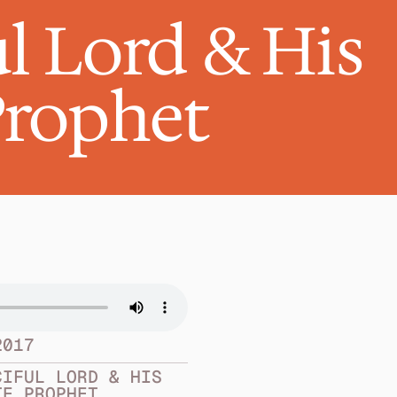
l Lord & His 
Prophet
2017
IFUL LORD & HIS 
TE PROPHET