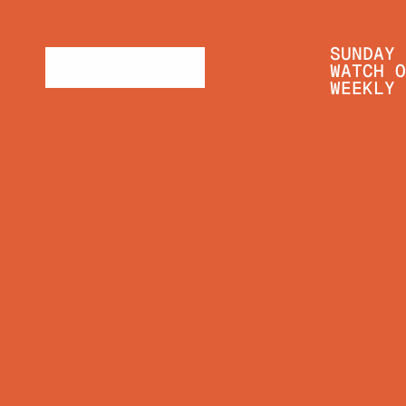
SUNDAY 
WATCH O
WEEKLY 