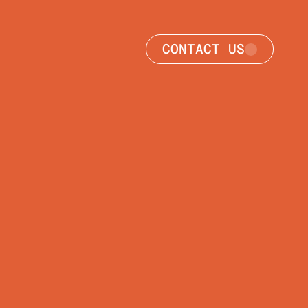
CONTACT US