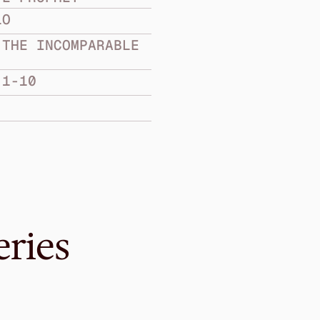
LO
THE INCOMPARABLE 
:1-10
eries
Mar 12, 2017
The Compassiona
Prophet