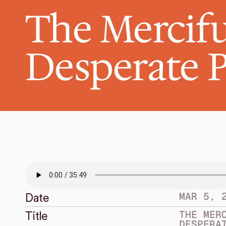
The Mercifu
Desperate 
MAR 5, 
Date
THE MERC
Title
DESPERA