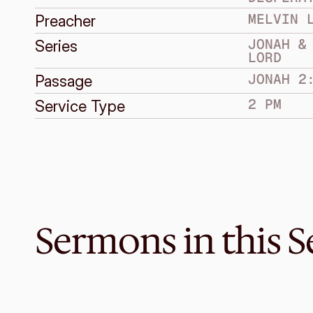
MELVIN 
Preacher
JONAH & 
Series
LORD
JONAH 2
Passage
2 PM
Service Type
Sermons in this S
Mar 26, 2017
One greater than Jonah
JONAH & THE INCOMPARABLE LORD