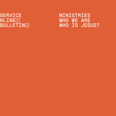
SERVICE
MINISTRIES
NLINE
WHO WE ARE
BULLETIN
WHO IS JESUS?