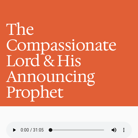
The 
Compassionate 
Lord & His 
Announcing 
Prophet