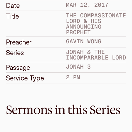
MAR 12, 2017
Date
THE COMPASSIONATE 
Title
LORD & HIS 
ANNOUNCING 
PROPHET
GAVIN WONG
Preacher
JONAH & THE 
Series
INCOMPARABLE LORD
JONAH 3
Passage
2 PM
Service Type
Sermons in this Series
Mar 26, 2017
One greater than Jonah