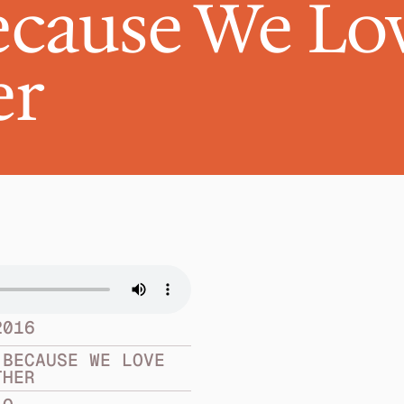
cause We Lov
er
2016
BECAUSE WE LOVE 
THER