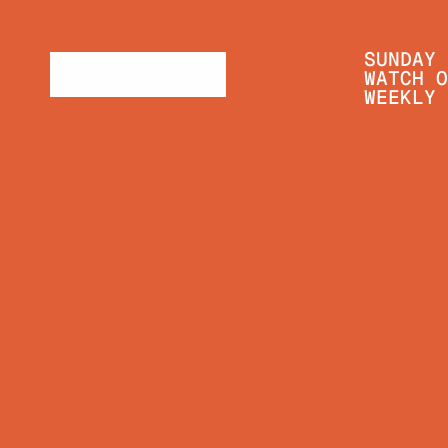
SUNDAY 
WATCH O
WEEKLY 