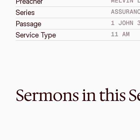
MELVIN 
Preacher
ASSURAN
Series
1 JOHN 
Passage
11 AM
Service Type
Sermons in this S
Nov 27, 2016
Knowing Because We are Faithf
ASSURANCE IN KNOWING GOD
3 John 1-14
·
Graeme Lowe
·
11 AM