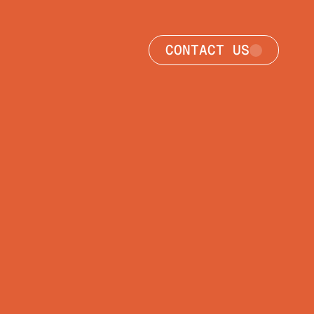
CONTACT US