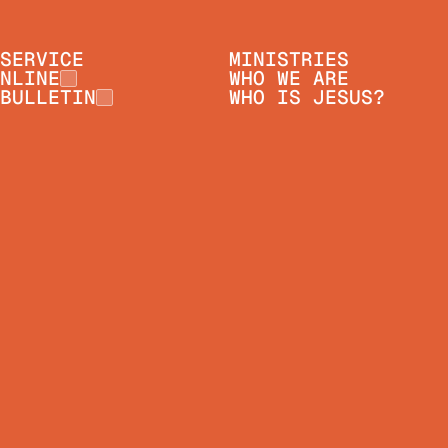
SERVICE
MINISTRIES
NLINE
WHO WE ARE
BULLETIN
WHO IS JESUS?