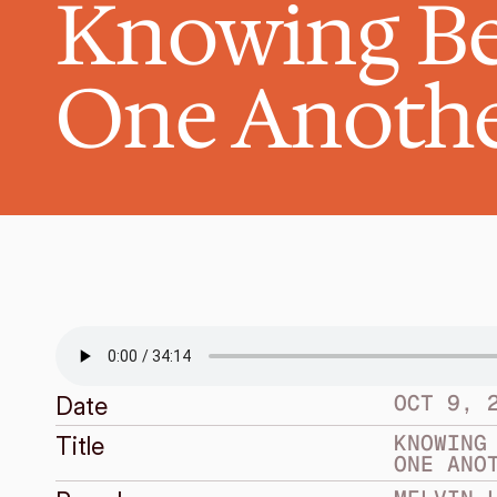
Knowing Be
One Anoth
OCT 9, 
Date
KNOWING 
Title
ONE ANO