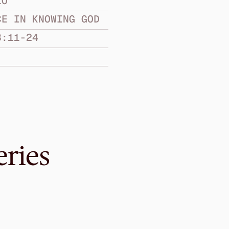
LO
CE IN KNOWING GOD
3:11-24
eries
Nov 20, 2016
ul to the Truth
Knowing Becaus
ASSURANCE IN KNOW
2 John
·
Graeme Lowe
·
1