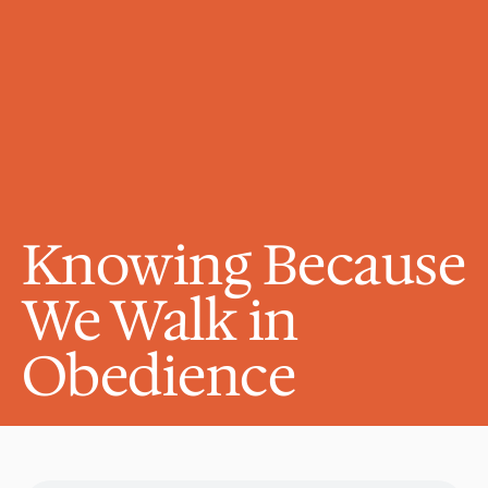
Knowing Because 
We Walk in 
Obedience