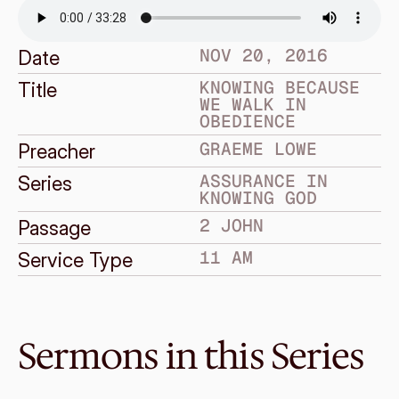
NOV 20, 2016
Date
KNOWING BECAUSE 
Title
WE WALK IN 
OBEDIENCE
GRAEME LOWE
Preacher
ASSURANCE IN 
Series
KNOWING GOD
2 JOHN
Passage
11 AM
Service Type
Sermons in this Series
Nov 27, 2016