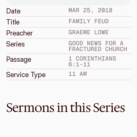
MAR 25, 2018
Date
FAMILY FEUD
Title
GRAEME LOWE
Preacher
GOOD NEWS FOR A 
Series
FRACTURED CHURCH
1 CORINTHIANS 
Passage
6:1-11
11 AM
Service Type
Sermons in this Series
Jul 15, 2018
Grace and Giving
GOOD NEWS FOR A FRACTURED CHURCH