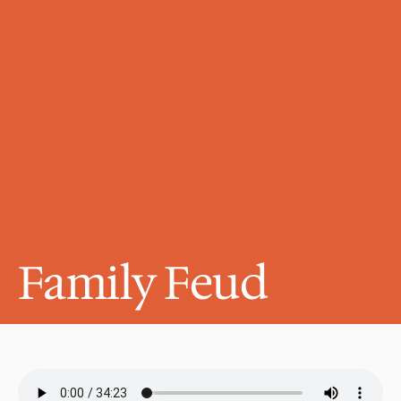
Family Feud