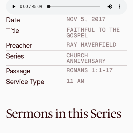
NOV 5, 2017
Date
FAITHFUL TO THE 
Title
GOSPEL
RAY HAVERFIELD
Preacher
CHURCH 
Series
ANNIVERSARY
ROMANS 1:1-17
Passage
11 AM
Service Type
Sermons in this Series
Oct 25, 2020
Are You Living In The Real 