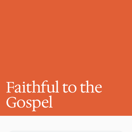
Faithful to the 
Gospel