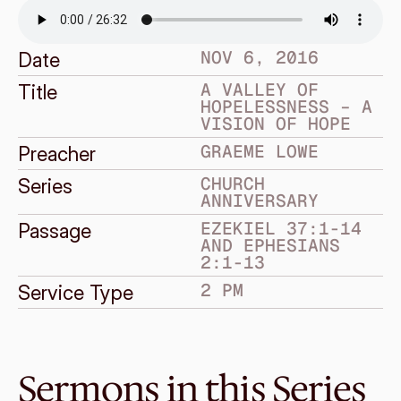
NOV 6, 2016
Date
A VALLEY OF 
Title
HOPELESSNESS – A 
VISION OF HOPE
GRAEME LOWE
Preacher
CHURCH 
Series
ANNIVERSARY
EZEKIEL 37:1-14 
Passage
AND EPHESIANS 
2:1-13
2 PM
Service Type
Sermons in this Series