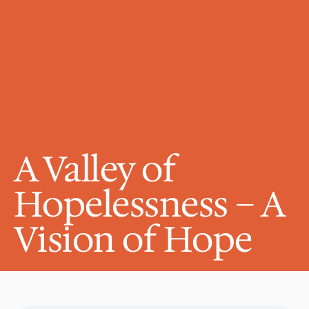
A Valley of 
Hopelessness – A 
Vision of Hope