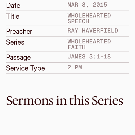
MAR 8, 2015
Date
WHOLEHEARTED 
Title
SPEECH
RAY HAVERFIELD
Preacher
WHOLEHEARTED 
Series
FAITH
JAMES 3:1-18
Passage
2 PM
Service Type
Sermons in this Series
Mar 29, 2015
Wholehearted Dependence
WHOLEHEARTED FAITH
James 5:13-20
·
Bruce Grayden
·
2 PM