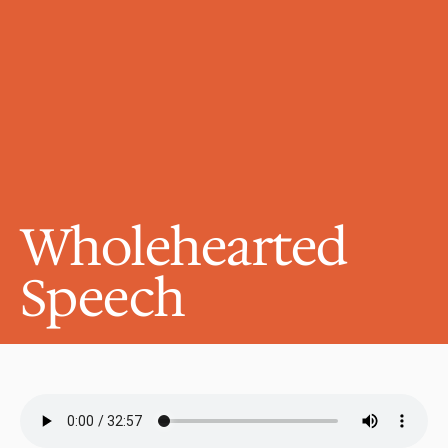
Wholehearted 
Speech