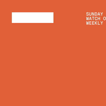
SUNDAY 
WATCH O
WEEKLY 