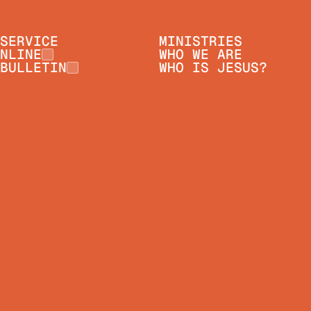
SERVICE
MINISTRIES
NLINE
WHO WE ARE
BULLETIN
WHO IS JESUS?