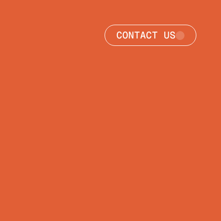
CONTACT US