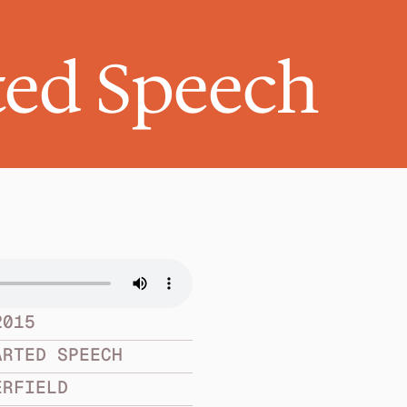
ed Speech
2015
ARTED SPEECH
ERFIELD