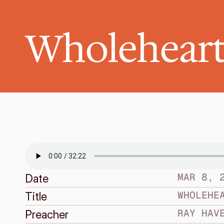
Wholeheart
MAR 8, 
Date
WHOLEHE
Title
RAY HAV
Preacher