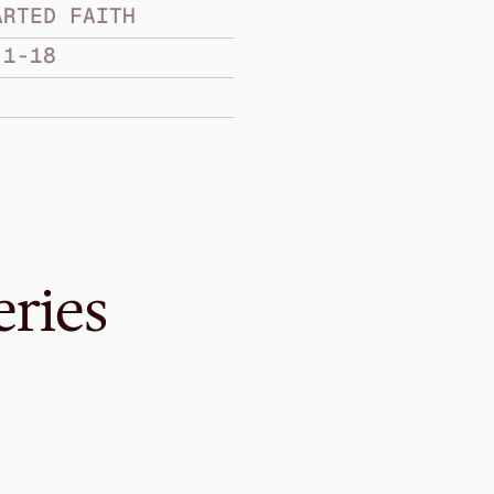
ARTED FAITH
:1-18
eries
Mar 22, 2015
Wholehearted Li
WHOLEHEARTED FAIT
James 4:10-5:12
·
Gavin