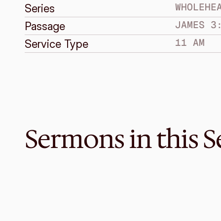
WHOLEHE
Series
JAMES 3
Passage
11 AM
Service Type
Sermons in this S
Mar 29, 2015
Wholehearted Dependence
WHOLEHEARTED FAITH
James 5:13-20
·
Bruce Grayden
·
2 PM