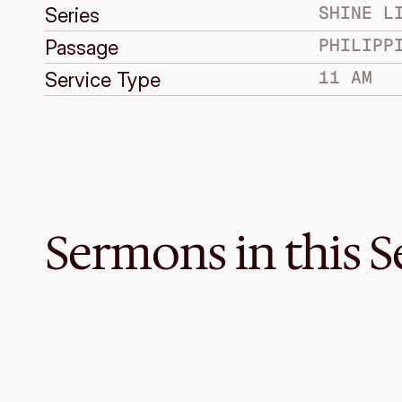
SHINE L
Series
PHILIPP
Passage
11 AM
Service Type
Sermons in this S
Mar 17, 2019
When Contentment is a Myste
SHINE LIKE STARS
Philippians 4:10-20
·
Melvin Lo
·
11 AM