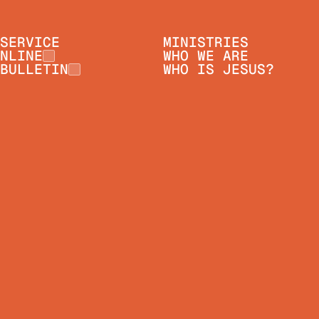
SERVICE
MINISTRIES
NLINE
WHO WE ARE
BULLETIN
WHO IS JESUS?