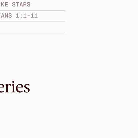
IKE STARS
IANS 1:1-11
eries
Mar 10, 2019
ry
When Anxiety i
SHINE LIKE STARS
Philippians 4:1-9
·
Melvin 