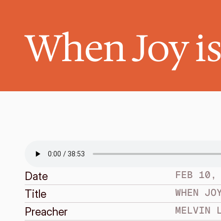
When Joy i
FEB 10,
Date
WHEN JO
Title
MELVIN 
Preacher