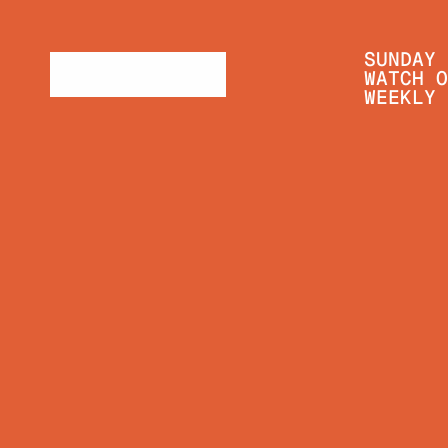
SUNDAY 
WATCH O
WEEKLY 