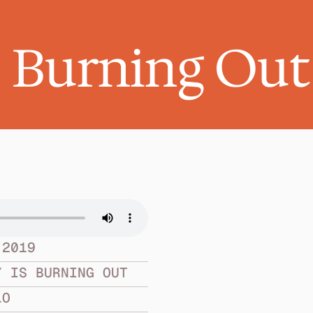
s Burning Out
 2019
Y IS BURNING OUT
LO