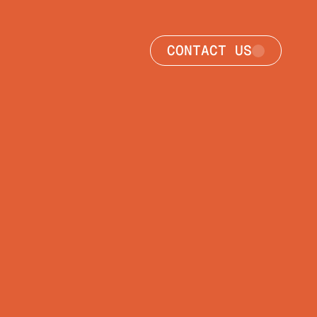
CONTACT US