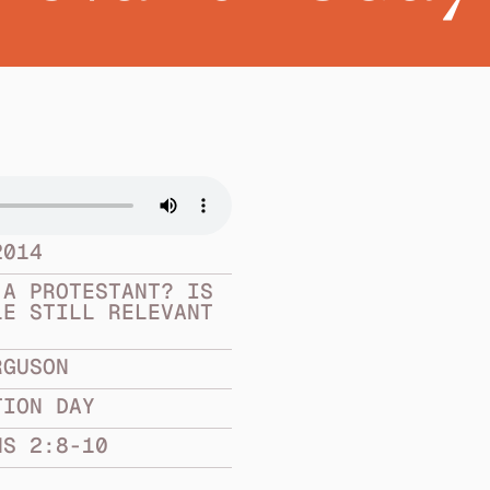
2014
A PROTESTANT? IS 
E STILL RELEVANT 
RGUSON
TION DAY
NS 2:8-10