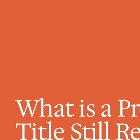
What is a Pr
Title Still 