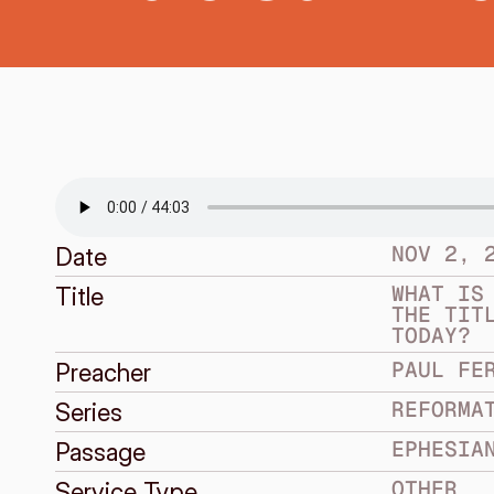
NOV 2, 
Date
WHAT IS 
Title
THE TITL
TODAY?
PAUL FE
Preacher
REFORMA
Series
EPHESIA
Passage
OTHER
Service Type