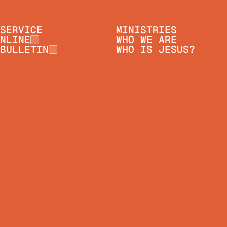
SERVICE
MINISTRIES
NLINE
WHO WE ARE
BULLETIN
WHO IS JESUS?