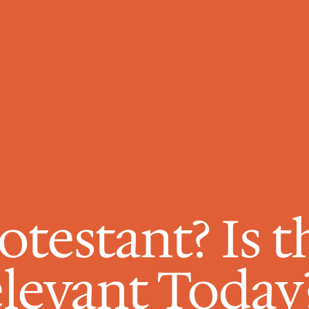
otestant? Is th
Relevant Today