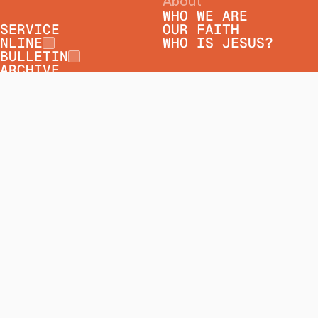
About
WHO WE ARE
SERVICE
OUR FAITH
NLINE
WHO IS JESUS?
BULLETIN
ARCHIVE