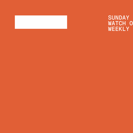
SUNDAY 
WATCH O
WEEKLY 