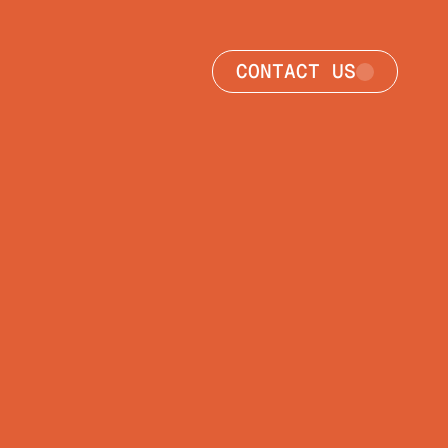
CONTACT US