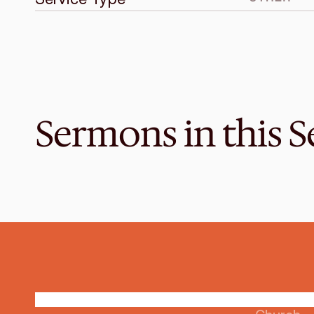
Sermons in this S