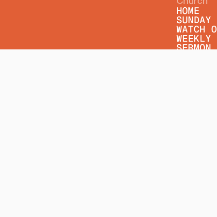
Church
HOME
SUNDAY 
WATCH O
WEEKLY 
SERMON 