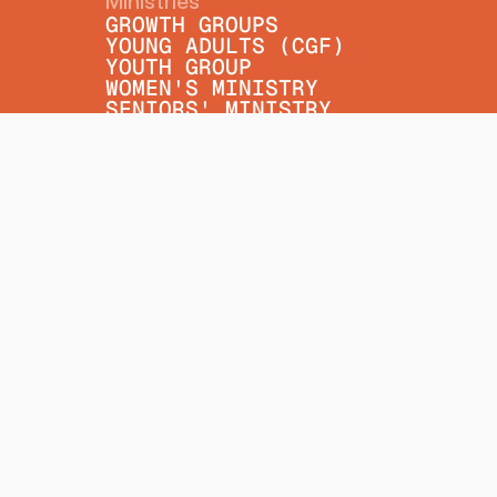
Ministries
GROWTH GROUPS
YOUNG ADULTS (CGF)
YOUTH GROUP
WOMEN'S MINISTRY
SENIORS' MINISTRY
MINISTRY PARTNERS