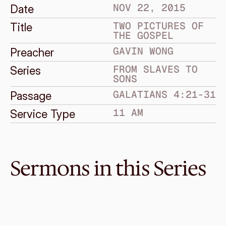
NOV 22, 2015
Date
TWO PICTURES OF 
Title
THE GOSPEL
GAVIN WONG
Preacher
FROM SLAVES TO 
Series
SONS
GALATIANS 4:21-31
Passage
11 AM
Service Type
Sermons in this Series
Dec 13, 2015
Gospel evidence
FROM SLAVES TO SONS
Galatians 6:1-18
·
Melvin Lo
·
2 PM