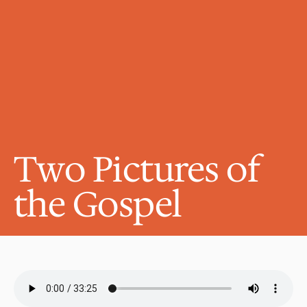
Two Pictures of 
the Gospel