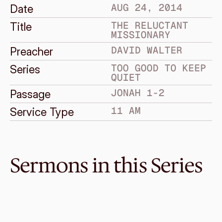
AUG 24, 2014
Date
THE RELUCTANT 
Title
MISSIONARY
DAVID WALTER
Preacher
TOO GOOD TO KEEP 
Series
QUIET
JONAH 1-2
Passage
11 AM
Service Type
Sermons in this Series
Aug 31, 2014
The Compassionate God
TOO GOOD TO KEEP QUIET
Jonah 3-4
·
David Walter
·
11 AM