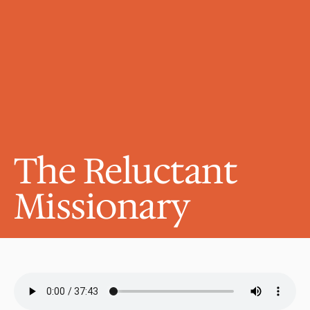
The Reluctant 
Missionary