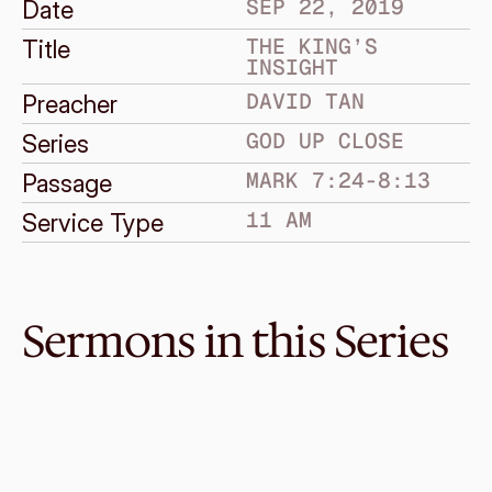
SEP 22, 2019
Date
THE KING’S 
Title
INSIGHT
DAVID TAN
Preacher
GOD UP CLOSE
Series
MARK 7:24-8:13
Passage
11 AM
Service Type
Sermons in this Series
Dec 29, 2019
Return of the King
GOD UP CLOSE
Mark 15:42-16:8
·
Melvin Lo
·
11 AM
Dec 15, 2019