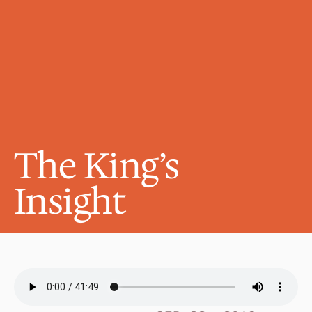
The King’s 
Insight