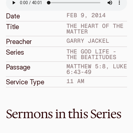
FEB 9, 2014
Date
THE HEART OF THE 
Title
MATTER
GARRY JACKEL
Preacher
THE GOD LIFE - 
Series
THE BEATITUDES
MATTHEW 5:8, LUKE 
Passage
6:43-49
11 AM
Service Type
Sermons in this Series
Feb 23, 2014
Expect and endure