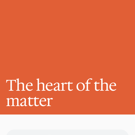
The heart of the 
matter