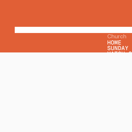
Church
HOME
SUNDAY 
WATCH O
WEEKLY 
SERMON 