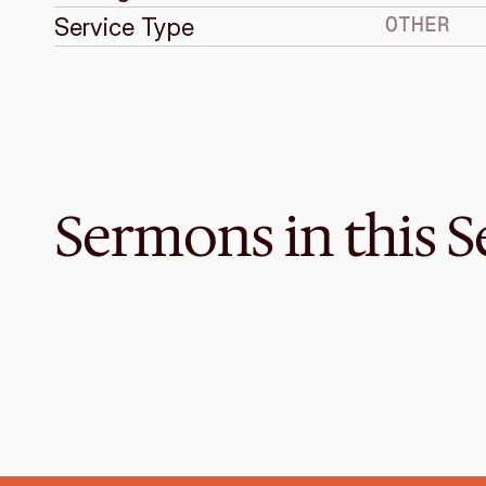
OTHER
Service Type
Sermons in this S
Dec 25, 2018
Christmas Unwrapped
CHRISTMAS SERVICE
Luke 2:1-20
·
Graeme Lowe
·
11 AM