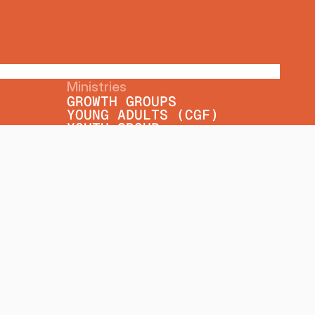
Ministries
GROWTH GROUPS
YOUNG ADULTS (CGF)
YOUTH GROUP
WOMEN'S MINISTRY
SENIORS' MINISTRY
MINISTRY PARTNERS