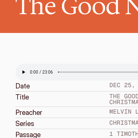
The Good N
DEC 25,
Date
THE GOOD
Title
CHRISTM
MELVIN 
Preacher
CHRISTM
Series
1 TIMOT
Passage