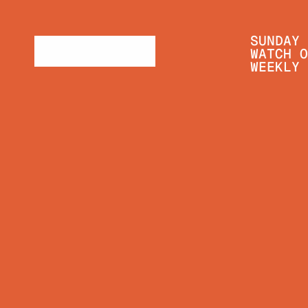
SUNDAY 
WATCH O
WEEKLY 