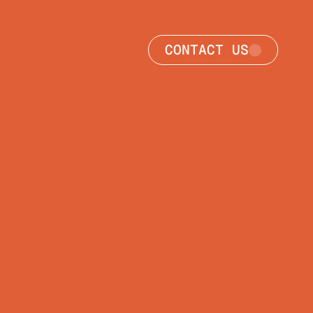
CONTACT US