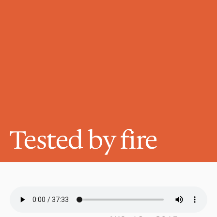
Tested by fire