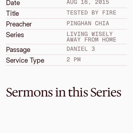
AUG 16, 2015
Date
TESTED BY FIRE
Title
PINGHAN CHIA
Preacher
LIVING WISELY 
Series
AWAY FROM HOME
DANIEL 3
Passage
2 PM
Service Type
Sermons in this Series
Jul 17, 2016
Enter the Son of Man
LIVING WISELY AWAY FROM HOME
Daniel 7
·
Enye Ong
·
11 AM
Jul 10, 2016