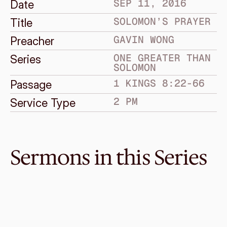
SEP 11, 2016
Date
SOLOMON’S PRAYER
Title
GAVIN WONG
Preacher
ONE GREATER THAN 
Series
SOLOMON
1 KINGS 8:22-66
Passage
2 PM
Service Type
Sermons in this Series
Oct 1, 2017
Solomon’s Downfall
ONE GREATER THAN SOLOMON
1 Kings 11
·
Graeme Lowe
·
11 AM
Sep 24, 2017