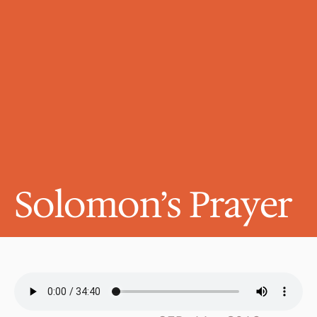
Solomon’s Prayer