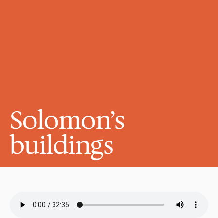
Solomon’s 
buildings