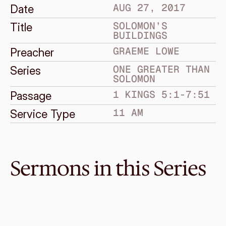
AUG 27, 2017
Date
SOLOMON’S 
Title
BUILDINGS
GRAEME LOWE
Preacher
ONE GREATER THAN 
Series
SOLOMON
1 KINGS 5:1-7:51
Passage
11 AM
Service Type
Sermons in this Series
Oct 1, 2017
Solomon’s Downfall
ONE GREATER THAN SOLOMON
1 Kings 11
·
Graeme Lowe
·
11 AM