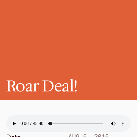
Roar Deal!
AUG 5, 2015