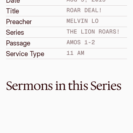
Date
ROAR DEAL!
Title
MELVIN LO
Preacher
THE LION ROARS!
Series
AMOS 1-2
Passage
11 AM
Service Type
Sermons in this Series
Sep 27, 2015
Unbelievable Mercy (11am)
THE LION ROARS!
Amos 9
·
Ken Chan
·
11 AM
Sep 20, 2015
Unbelievable Mercy