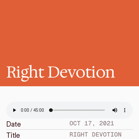
Right Devotion
OCT 17, 2021
Date
RIGHT DEVOTION
Title