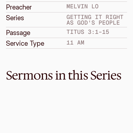
MELVIN LO
Preacher
GETTING IT RIGHT 
Series
AS GOD'S PEOPLE
TITUS 3:1–15
Passage
11 AM
Service Type
Sermons in this Series
Oct 10, 2021
Right Mercy
GETTING IT RIGHT AS GOD'S PEOPLE
Titus 2:11–15
·
Kelvin Loo
·
11 AM
Oct 3, 2021
Right Relationship
GETTING IT RIGHT AS GOD'S PEOPLE