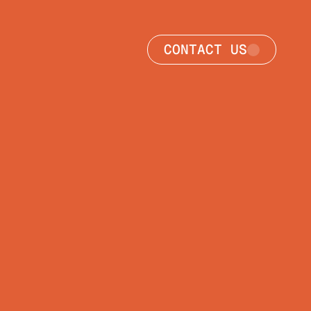
CONTACT US