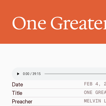
One Greate
FEB 4, 
Date
ONE GRE
Title
MELVIN 
Preacher