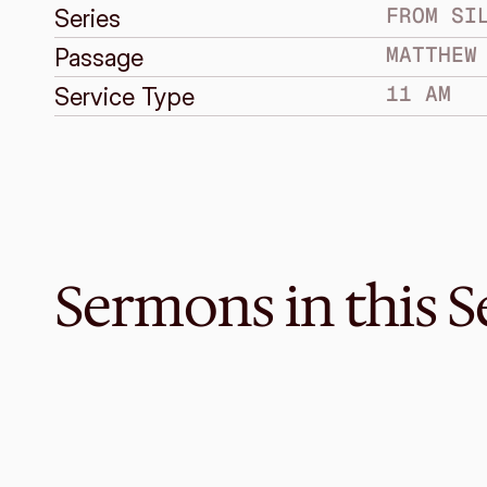
FROM SI
Series
MATTHEW
Passage
11 AM
Service Type
Sermons in this S
Jan 28, 2018
Under the Vine
FROM SILENCE TO SPEECH
Jonah 4:1-11
·
Melvin Lo
·
11 AM