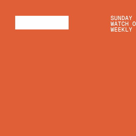
SUNDAY 
WATCH O
WEEKLY 