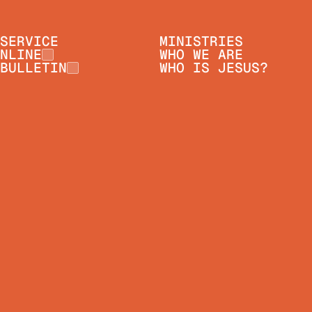
SERVICE
MINISTRIES
NLINE
WHO WE ARE
BULLETIN
WHO IS JESUS?