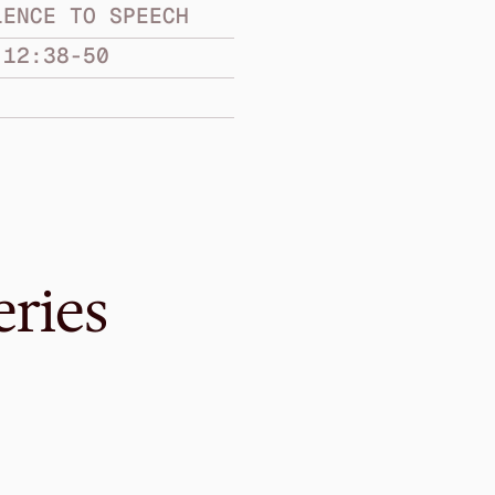
LENCE TO SPEECH
 12:38-50
eries
Jan 21, 2018
In the City
FROM SILENCE TO S
Jonah 3:1-10
·
Gavin Won