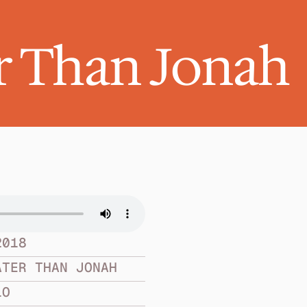
r Than Jonah
2018
ATER THAN JONAH
LO