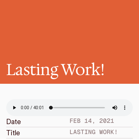
Lasting Work!
FEB 14, 2021
Date
LASTING WORK!
Title