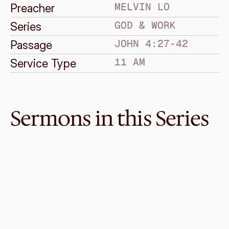
MELVIN LO
Preacher
GOD & WORK
Series
JOHN 4:27-42
Passage
11 AM
Service Type
Sermons in this Series
Feb 7, 2021
Is There Hope For Work?
GOD & WORK
Ephesians 2:1-10, 6:5-9
·
Melvin Lo
·
11 AM
Jan 31, 2021
Nothing Works!
GOD & WORK
Genesis 3:1-19
·
Melvin Lo
·
11 AM