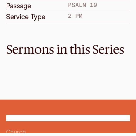
PSALM 19
Passage
2 PM
Service Type
Sermons in this Series
Nov 16, 2014
Where Are We Going?
SONGS FOR GOD'S PEOPLE
Psalm 121
·
Melvin Lo
·
2 PM
Church