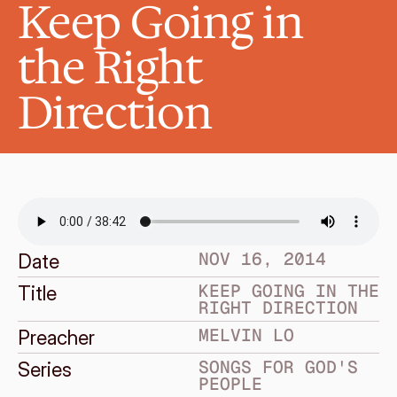
Keep Going in 
the Right 
Direction
NOV 16, 2014
Date
KEEP GOING IN THE 
Title
RIGHT DIRECTION
MELVIN LO
Preacher
SONGS FOR GOD'S 
Series
PEOPLE