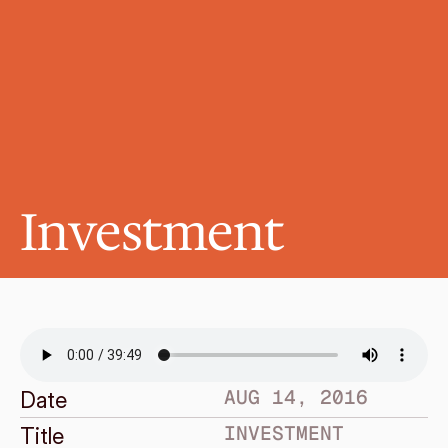
Investment
AUG 14, 2016
Date
INVESTMENT
Title