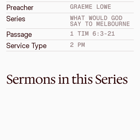
GRAEME LOWE
Preacher
WHAT WOULD GOD 
Series
SAY TO MELBOURNE
1 TIM 6:3-21
Passage
2 PM
Service Type
Sermons in this Series
Sep 4, 2016
Stress
WHAT WOULD GOD SAY TO MELBOURNE
Luke 12:22-32
·
Melvin Lo
·
2 PM
Aug 21, 2016
Greatness
WHAT WOULD GOD SAY TO MELBOURNE