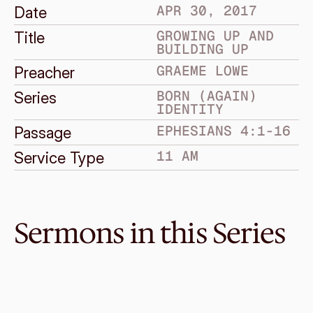
APR 30, 2017
Date
GROWING UP AND 
Title
BUILDING UP
GRAEME LOWE
Preacher
BORN (AGAIN) 
Series
IDENTITY
EPHESIANS 4:1-16
Passage
11 AM
Service Type
Sermons in this Series
Jun 4, 2017
Standing Firm
BORN (AGAIN) IDENTITY
Ephesians 6:10-24
·
Enye Ong
·
11 AM