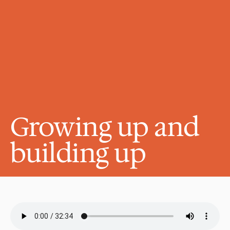
Growing up and 
building up