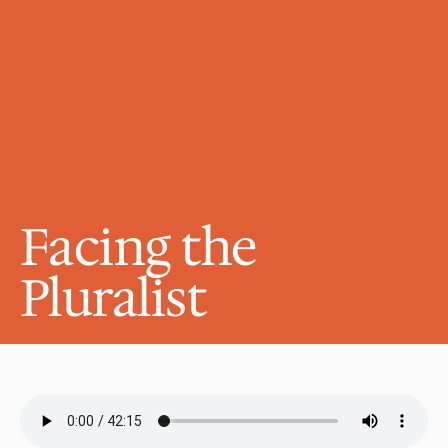
Facing the 
Pluralist