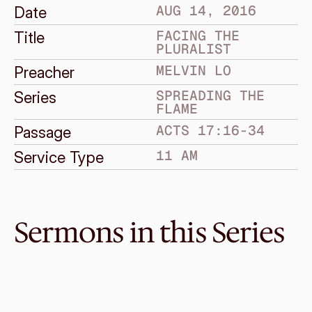
AUG 14, 2016
Date
FACING THE 
Title
PLURALIST
MELVIN LO
Preacher
SPREADING THE 
Series
FLAME
ACTS 17:16-34
Passage
11 AM
Service Type
Sermons in this Series
Sep 4, 2016
Facing The Worlds Capital
SPREADING THE FLAME
Acts 28:1-31
·
Graeme Lowe
·
11 AM