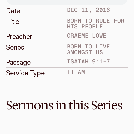
DEC 11, 2016
Date
BORN TO RULE FOR 
Title
HIS PEOPLE
GRAEME LOWE
Preacher
BORN TO LIVE 
Series
AMONGST US
ISAIAH 9:1-7
Passage
11 AM
Service Type
Sermons in this Series
Jan 1, 2017
A New Year and a Heavenly 
Hope