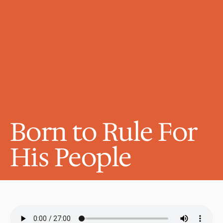
Born to Rule For 
His People