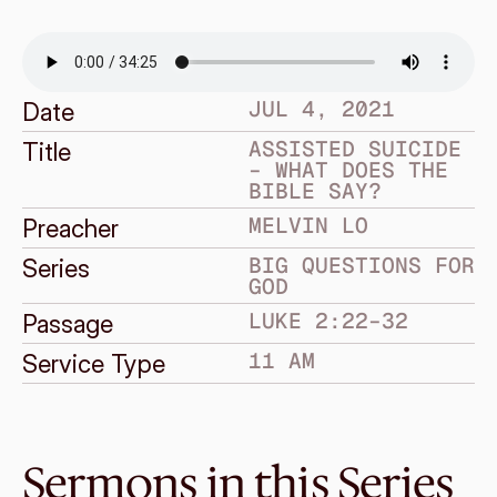
JUL 4, 2021
Date
ASSISTED SUICIDE 
Title
– WHAT DOES THE 
BIBLE SAY?
MELVIN LO
Preacher
BIG QUESTIONS FOR 
Series
GOD
LUKE 2:22–32
Passage
11 AM
Service Type
Sermons in this Series