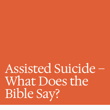
Assisted Suicide – 
What Does the 
Bible Say?