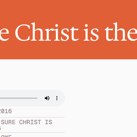
 Christ is th
2016
SURE CHRIST IS 
G