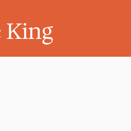
e King