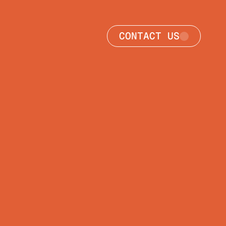
CONTACT US