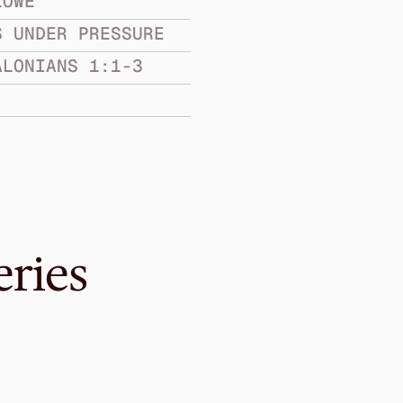
LOWE
S UNDER PRESSURE
ALONIANS 1:1-3
eries
May 22, 2016
ell
Are You Sure We’
CHURCHES UNDER PR
1 Thessalonians 5:12-28