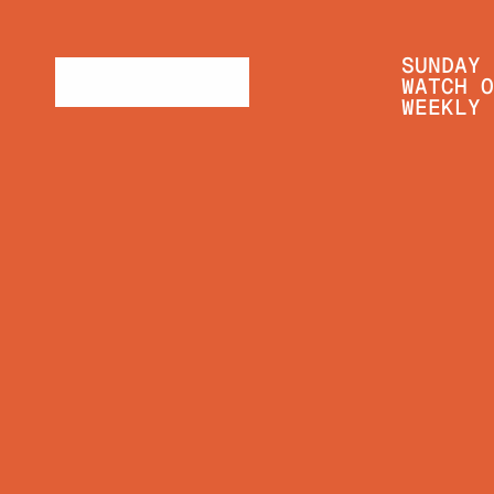
SUNDAY 
WATCH O
WEEKLY 