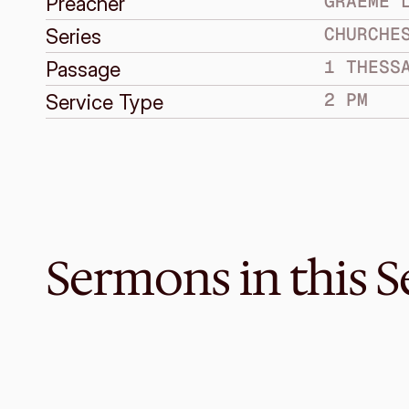
GRAEME 
Preacher
CHURCHE
Series
1 THESS
Passage
2 PM
Service Type
Sermons in this S
May 22, 2016
Are You Sure We’re Listening W
CHURCHES UNDER PRESSURE
1 Thessalonians 5:12-28
·
Melvin Lo
·
2 PM