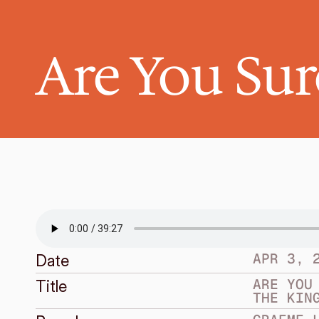
Are You Sure
APR 3, 
Date
ARE YOU 
Title
THE KIN