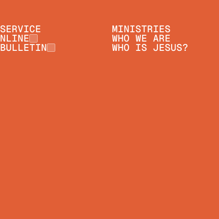
SERVICE
MINISTRIES
NLINE
WHO WE ARE
BULLETIN
WHO IS JESUS?